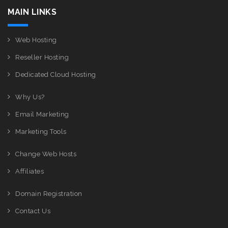
MAIN LINKS
Web Hosting
Reseller Hosting
Dedicated Cloud Hosting
Why Us?
Email Marketing
Marketing Tools
Change Web Hosts
Affiliates
Domain Registration
Contact Us