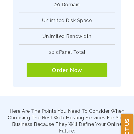
20 Domain
Unlimited Disk Space
Unlimited Bandwidth
20 cPanel Total
Order Now
Here Are The Points You Need To Consider When
Choosing The Best Web Hosting Services For Your
Business Because They Will Define Your Online
Future: