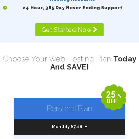
24 Hour, 365 Day Never Ending Support
Get Started Now
Choose Your Web Hosting Plan
Today
And SAVE!
25
%
OFF
Personal Plan
Monthly $7.16