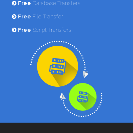
Free
Database Transfers!
Free
File Transfer!
Free
Script Transfers!