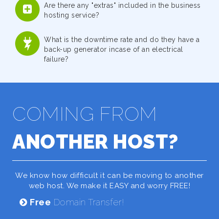
Are there any "extras" included in the business
hosting service?
What is the downtime rate and do they have a
back-up generator incase of an electrical
failure?
COMING FROM
ANOTHER HOST?
We know how difficult it can be moving to another
web host. We make it EASY and worry FREE!
Free
Domain Transfer!