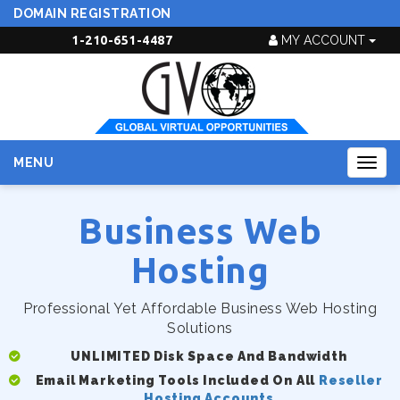
DOMAIN REGISTRATION
1-210-651-4487
MY ACCOUNT
MENU
Togg
navig
Business Web
Hosting
Professional Yet Affordable Business Web Hosting
Solutions
UNLIMITED Disk Space And Bandwidth
Email Marketing Tools Included On All
Reseller
Hosting Accounts