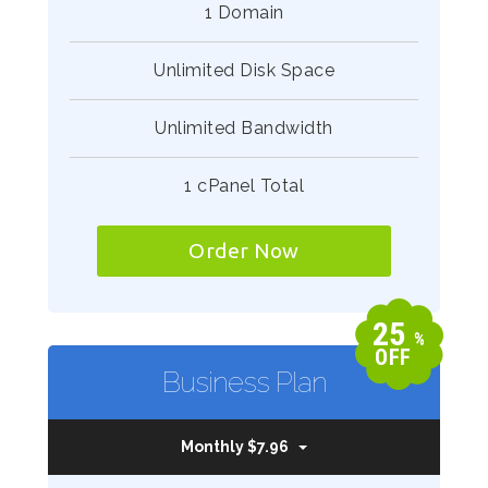
1 Domain
Unlimited Disk Space
Unlimited Bandwidth
1 cPanel Total
Order Now
25
%
OFF
Business Plan
Monthly $7.96