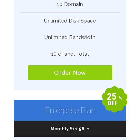
10 Domain
Unlimited Disk Space
Unlimited Bandwidth
10 cPanel Total
Order Now
25
%
OFF
Enterprise Plan
Monthly $11.96