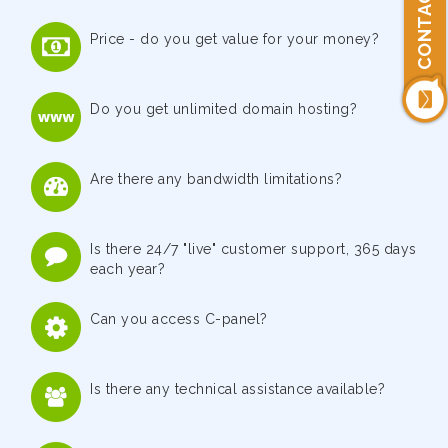
CONTACT US
Price - do you get value for your money?
Do you get unlimited domain hosting?
Are there any bandwidth limitations?
Is there 24/7 "live" customer support, 365 days
each year?
Can you access C-panel?
Is there any technical assistance available?